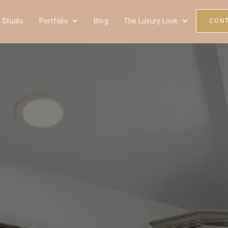
 Studio
Portfolio
Blog
The Luxury Look
CON